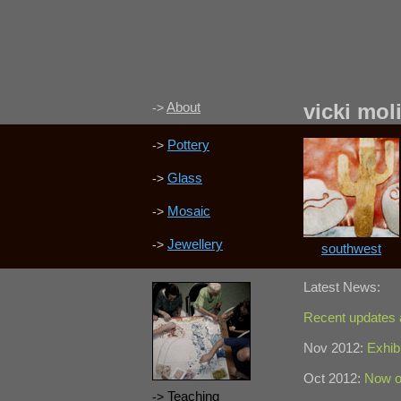
About
vicki mol
->
Pottery
->
Glass
->
Mosaic
->
Jewellery
->
southwest
Latest News:
Recent updates
Nov 2012:
Exhib
Oct 2012:
Now o
Teaching
->