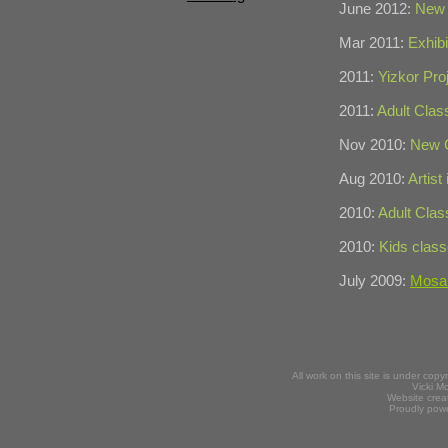
June 2012:
Ne
Mar 2011:
Exhibi
2011:
Yizkor Pro
2011:
Adult Clas
Nov 2010:
New C
Aug 2010:
Artist
2010:
Adult Cla
2010:
Kids clas
July 2009:
Mosai
All work on this site is under co
Vicki M
Website cre
Proudly pow